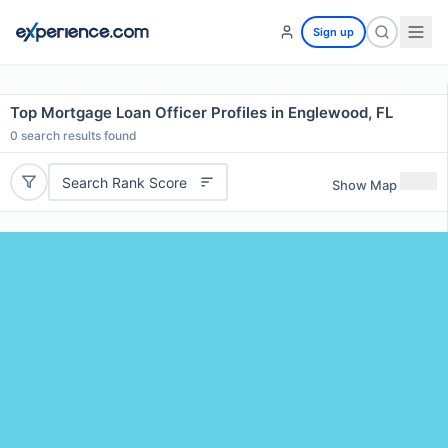
Sign up
Top Mortgage Loan Officer Profiles in Englewood, FL
0
search results found
Search Rank Score
Show Map