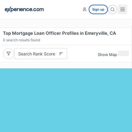
Sign up
Top Mortgage Loan Officer Profiles in Emeryville, CA
0
search results found
Search Rank Score
Show Map