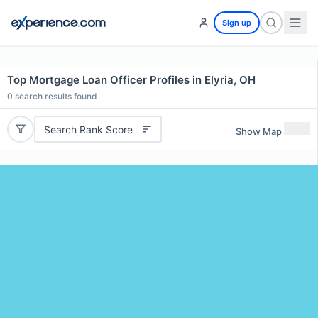
Sign up
Top Mortgage Loan Officer Profiles in Elyria, OH
0
search results found
Search Rank Score
Show Map