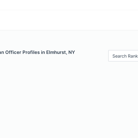
 Officer Profiles in Elmhurst, NY
Search Rank