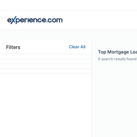
Filters
Clear All
Top Mortgage Loan
0
search results found