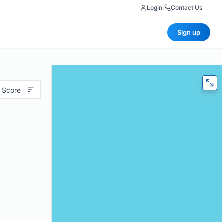
Login
|
Contact Us
Sign up
 Score