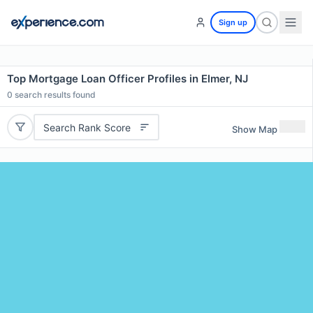
Sign up
Top Mortgage Loan Officer Profiles in Elmer, NJ
0
search results found
Search Rank Score
Show Map