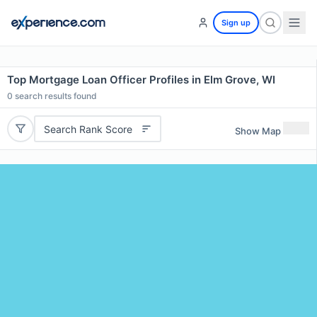
Sign up
Top Mortgage Loan Officer Profiles in Elm Grove, WI
0
search results found
Search Rank Score
Show Map