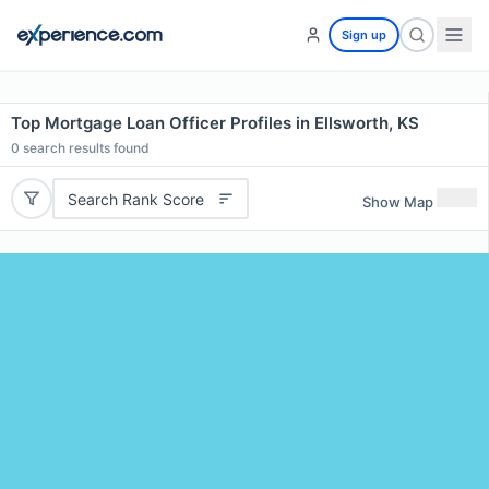
Sign up
Top Mortgage Loan Officer Profiles in Ellsworth, KS
0
search results found
Search Rank Score
Show Map