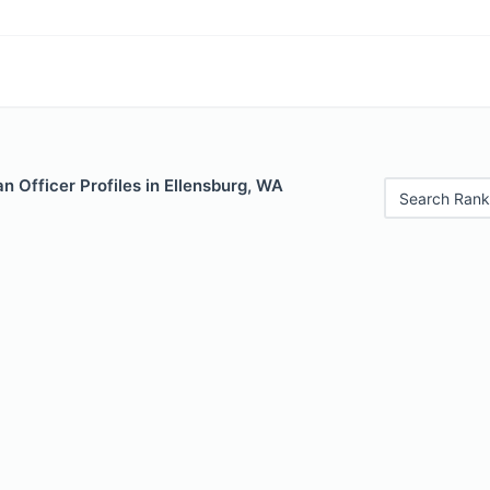
 Officer Profiles in Ellensburg, WA
Search Rank