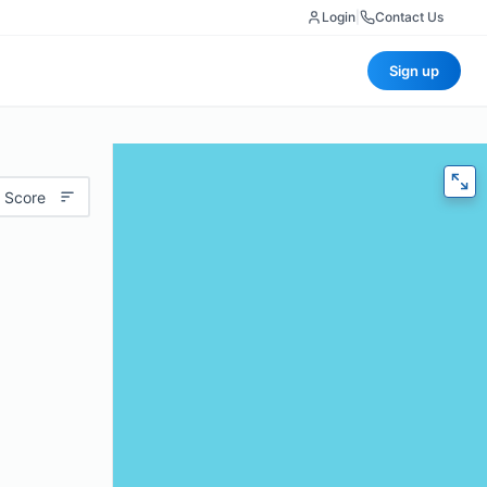
Login
|
Contact Us
Sign up
 Score