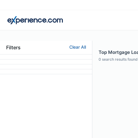
Filters
Clear All
Top Mortgage Loan
0
search results found