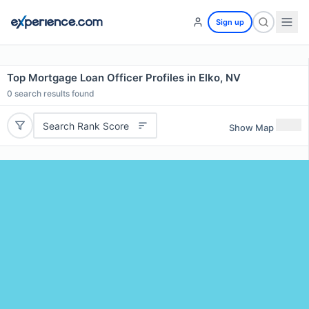
Sign up
Top Mortgage Loan Officer Profiles in Elko, NV
0
search results found
Search Rank Score
Show Map