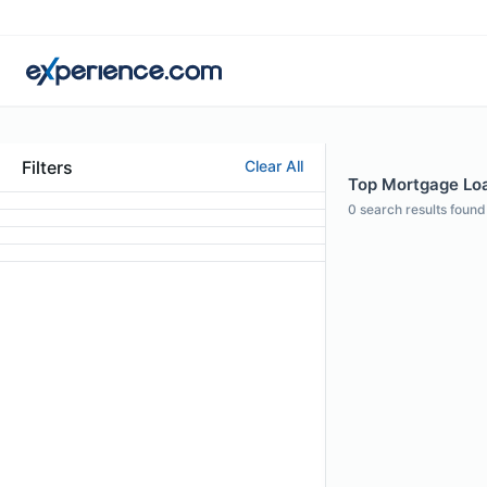
Filters
Clear All
Top Mortgage Loan
0
search results found