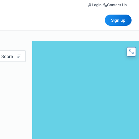
Login
|
Contact Us
Sign up
 Score