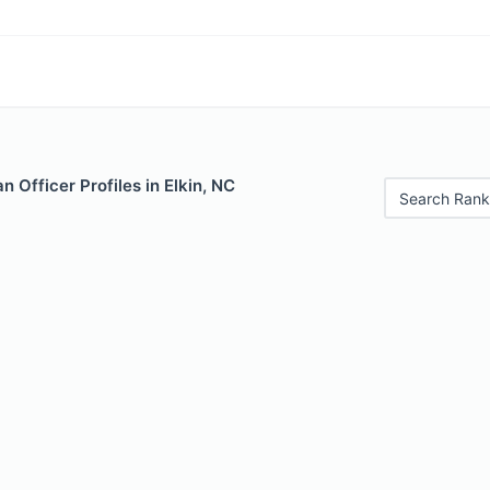
 Officer Profiles in Elkin, NC
Search Rank