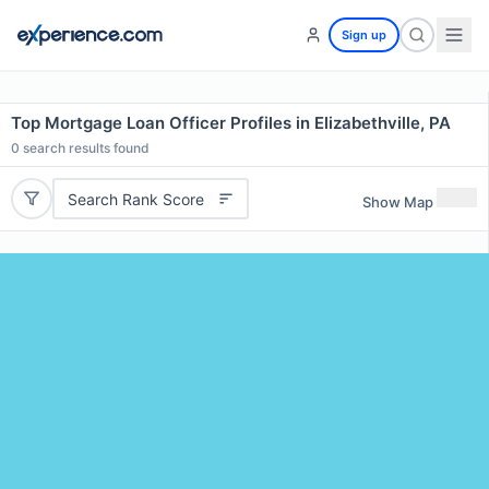
Sign up
Top Mortgage Loan Officer Profiles in Elizabethville, PA
0
search results found
Search Rank Score
Show Map