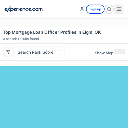
Sign up
Top Mortgage Loan Officer Profiles in Elgin, OK
0
search results found
Search Rank Score
Show Map