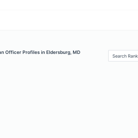
 Officer Profiles in Eldersburg, MD
Search Rank