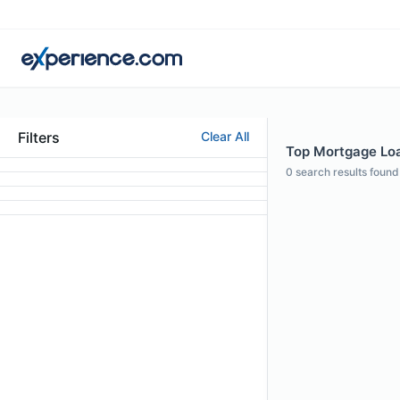
Filters
Clear All
Top Mortgage Loan
0
search results found