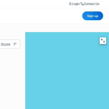
Login
|
Contact Us
Sign up
 Score