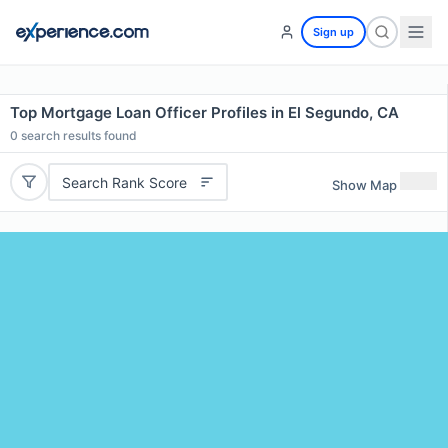
Sign up
Top Mortgage Loan Officer Profiles in El Segundo, CA
0
search results found
Search Rank Score
Show Map