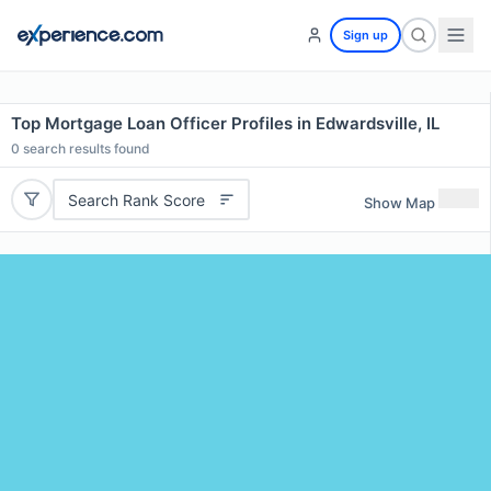
Sign up
Top Mortgage Loan Officer Profiles in Edwardsville, IL
0
search results found
Search Rank Score
Show Map