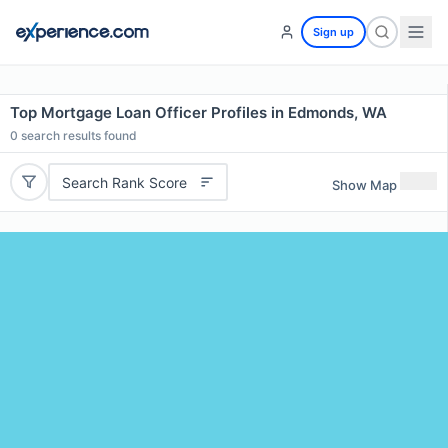
Sign up
Top Mortgage Loan Officer Profiles in Edmonds, WA
0
search results found
Search Rank Score
Show Map