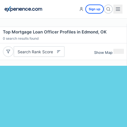
Sign up
Top Mortgage Loan Officer Profiles in Edmond, OK
0
search results found
Search Rank Score
Show Map