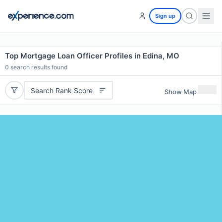
Sign up
Top Mortgage Loan Officer Profiles in Edina, MO
0
search results found
Search Rank Score
Show Map