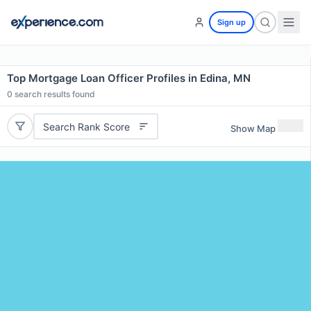
Sign up
Top Mortgage Loan Officer Profiles in Edina, MN
0
search results found
Search Rank Score
Show Map