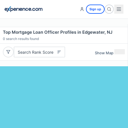
Sign up
Top Mortgage Loan Officer Profiles in Edgewater, NJ
0
search results found
Search Rank Score
Show Map