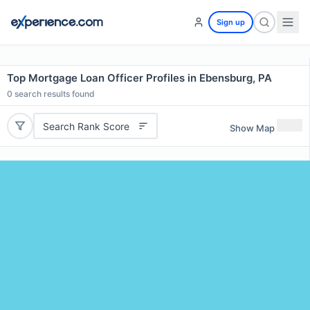
Sign up
Top Mortgage Loan Officer Profiles in Ebensburg, PA
0
search results found
Search Rank Score
Show Map