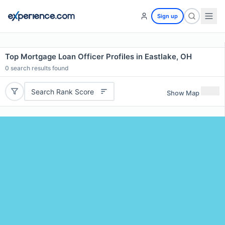
Sign up
Top Mortgage Loan Officer Profiles in Eastlake, OH
0
search results found
Search Rank Score
Show Map