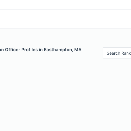
n Officer Profiles in Easthampton, MA
Search Rank