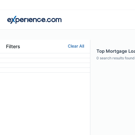
Filters
Clear All
Top Mortgage Loa
0
search results found