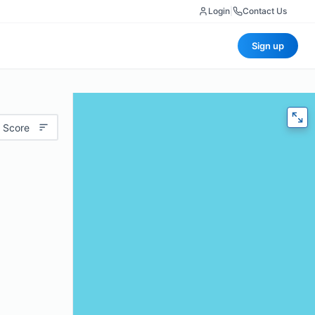
Login
|
Contact Us
Sign up
 Score