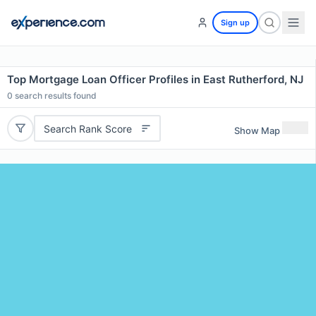
Sign up
Top Mortgage Loan Officer Profiles in East Rutherford, NJ
0
search results found
Search Rank Score
Show Map