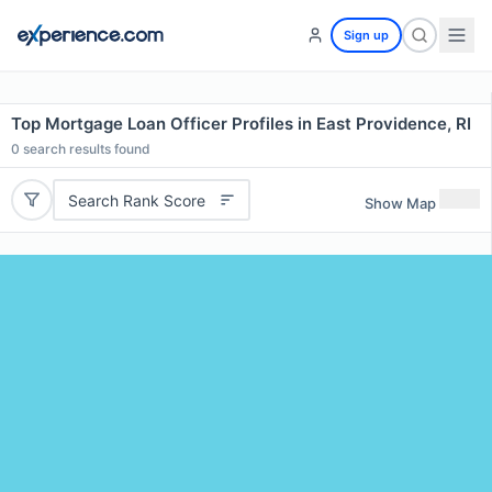
Sign up
Top Mortgage Loan Officer Profiles in East Providence, RI
0
search results found
Search Rank Score
Show Map