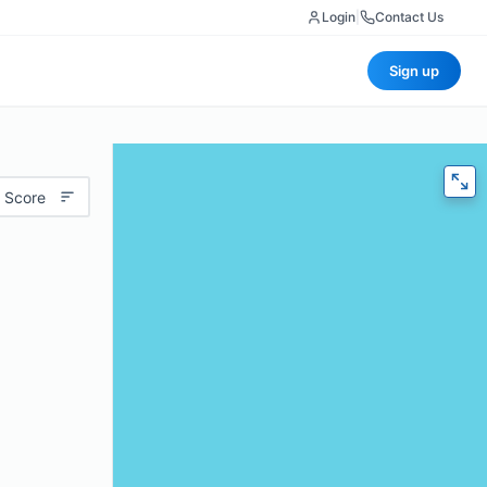
Login
|
Contact Us
Sign up
 Score