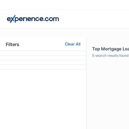
Filters
Clear All
Top Mortgage Loan
0
search results found