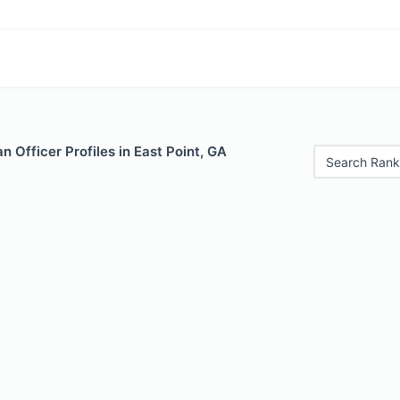
 Officer Profiles in East Point, GA
Search Rank