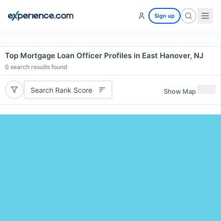
Sign up
Top Mortgage Loan Officer Profiles in East Hanover, NJ
0
search results found
Search Rank Score
Show Map