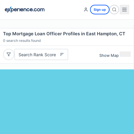
Sign up
Top Mortgage Loan Officer Profiles in East Hampton, CT
0
search results found
Search Rank Score
Show Map