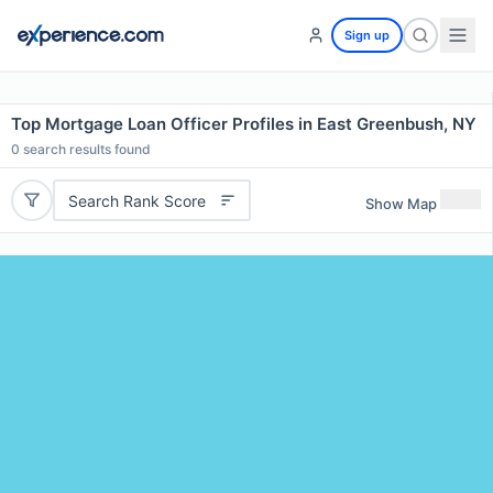
Sign up
Top Mortgage Loan Officer Profiles in East Greenbush, NY
0
search results found
Search Rank Score
Show Map