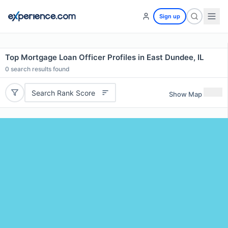
Sign up
Top Mortgage Loan Officer Profiles in East Dundee, IL
0
search results found
Search Rank Score
Show Map