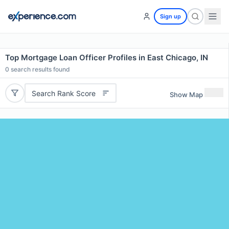
Sign up
Top Mortgage Loan Officer Profiles in East Chicago, IN
0
search results found
Search Rank Score
Show Map