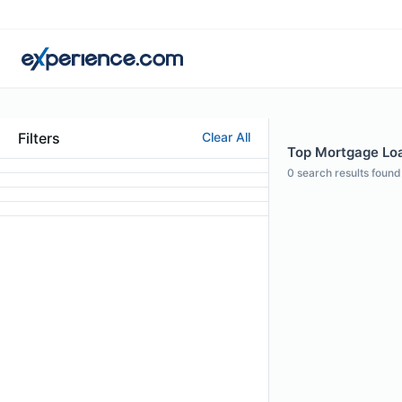
Filters
Clear All
Top Mortgage Loan
0
search results found