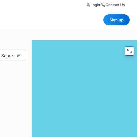
Login
|
Contact Us
Sign up
 Score