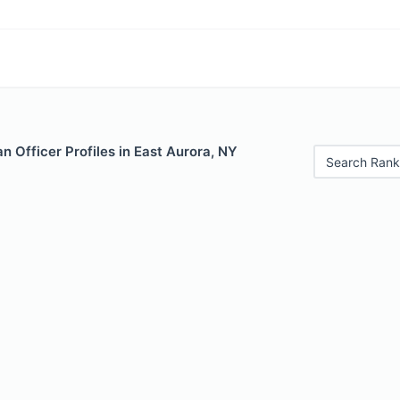
 Officer Profiles in East Aurora, NY
Search Rank