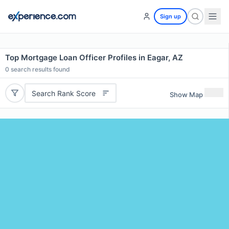
Sign up
Top Mortgage Loan Officer Profiles in Eagar, AZ
0
search results found
Search Rank Score
Show Map