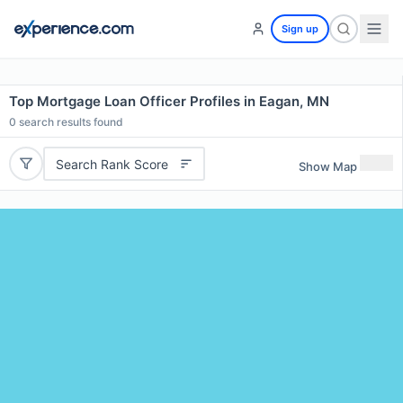
Sign up
Top Mortgage Loan Officer Profiles in Eagan, MN
0
search results found
Search Rank Score
Show Map