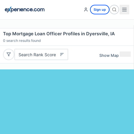
Sign up
Top Mortgage Loan Officer Profiles in Dyersville, IA
0
search results found
Search Rank Score
Show Map