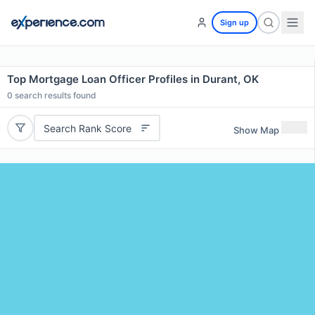
Sign up
Top Mortgage Loan Officer Profiles in Durant, OK
0
search results found
Search Rank Score
Show Map