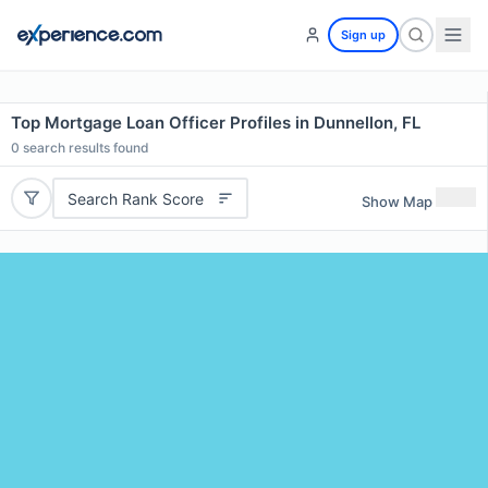
Sign up
Top Mortgage Loan Officer Profiles in Dunnellon, FL
0
search results found
Search Rank Score
Show Map