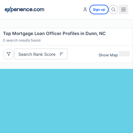
Sign up
Top Mortgage Loan Officer Profiles in Dunn, NC
0
search results found
Search Rank Score
Show Map