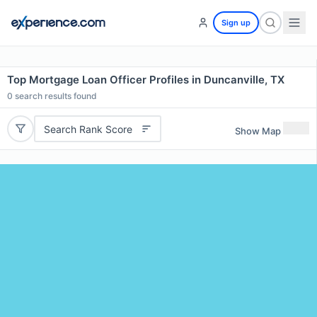
Sign up
Top Mortgage Loan Officer Profiles in Duncanville, TX
0
search results found
Search Rank Score
Show Map