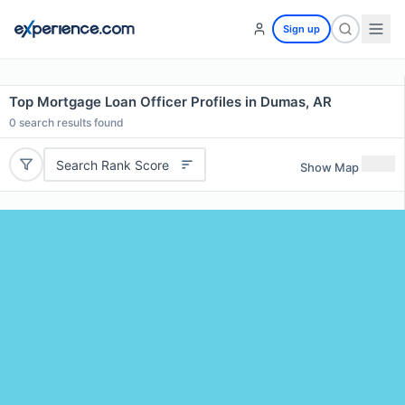
Sign up
Top Mortgage Loan Officer Profiles in Dumas, AR
0
search results found
Search Rank Score
Show Map