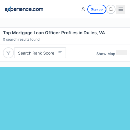
Sign up
Top Mortgage Loan Officer Profiles in Dulles, VA
0
search results found
Search Rank Score
Show Map