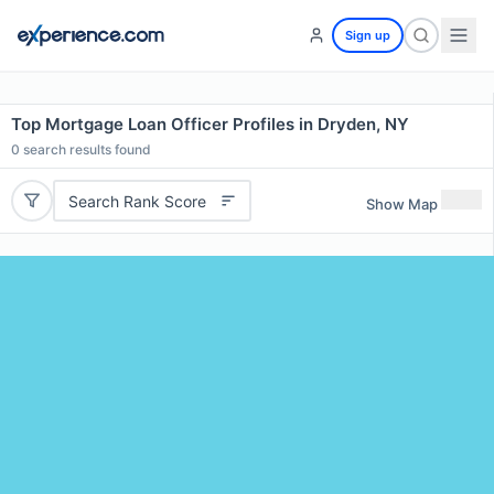
Sign up
Top Mortgage Loan Officer Profiles in Dryden, NY
0
search results found
Search Rank Score
Show Map