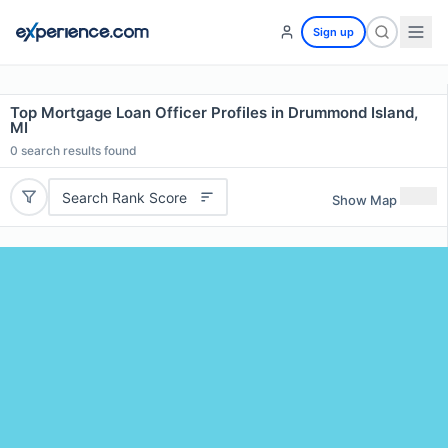
Sign up
Top Mortgage Loan Officer Profiles in Drummond Island,
MI
0
search results found
Search Rank Score
Show Map