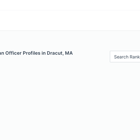
 Officer Profiles in Dracut, MA
Search Rank