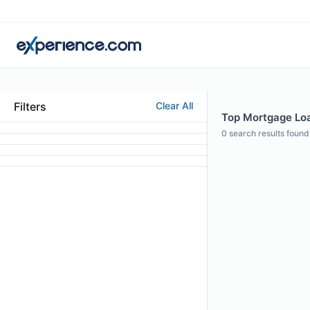
Filters
Clear All
Top Mortgage Loan
0
search results found