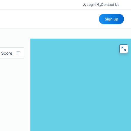
Login
|
Contact Us
Sign up
 Score