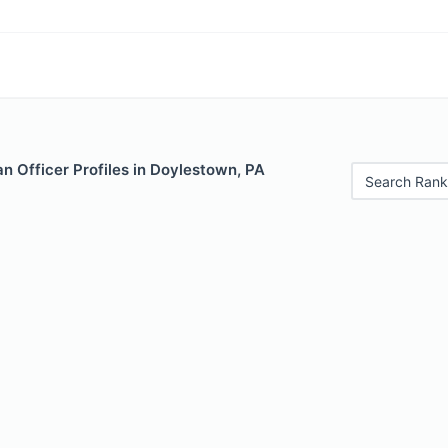
n Officer Profiles in Doylestown, PA
Search Rank