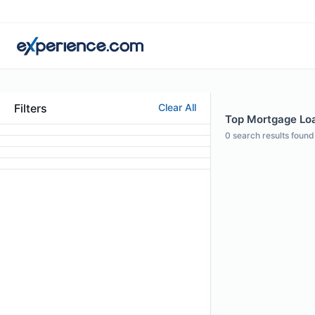
Filters
Clear All
Top Mortgage Loa
0
search results found