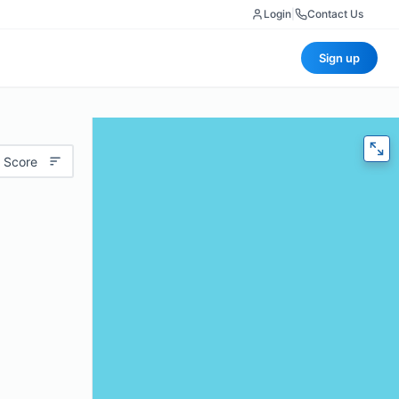
Login
|
Contact Us
Sign up
 Score