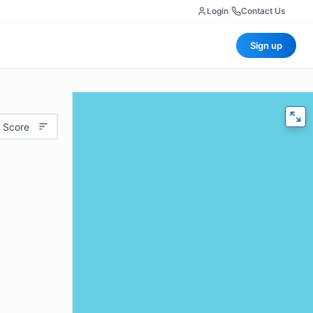
Login
|
Contact Us
Sign up
 Score