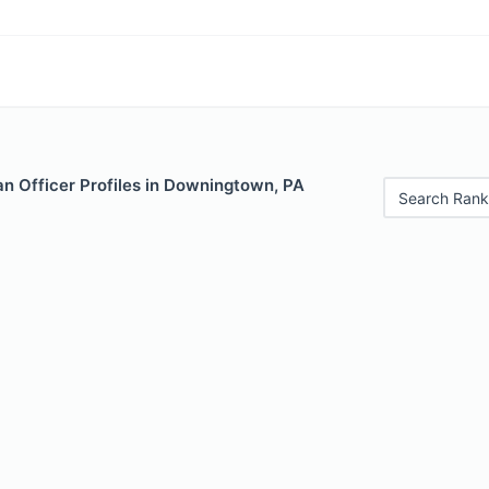
n Officer Profiles in Downingtown, PA
Search Rank