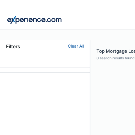
Filters
Clear All
Top Mortgage Loa
0
search results found