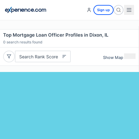
Sign up
Top Mortgage Loan Officer Profiles in Dixon, IL
0
search results found
Search Rank Score
Show Map