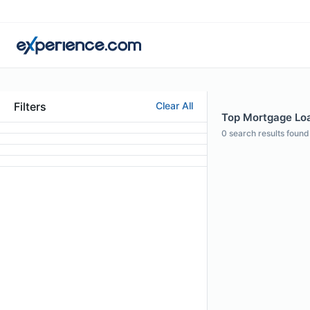
Filters
Clear All
Top Mortgage Loan
0
search results found