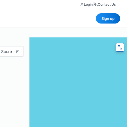
Login
|
Contact Us
Sign up
 Score