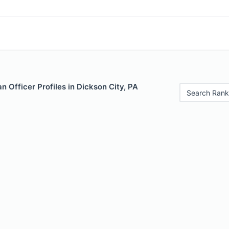
 Officer Profiles in Dickson City, PA
Search Rank