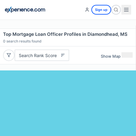
Sign up
Top Mortgage Loan Officer Profiles in Diamondhead, MS
0
search results found
Search Rank Score
Show Map