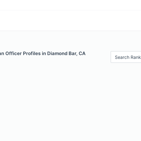
n Officer Profiles in Diamond Bar, CA
Search Rank