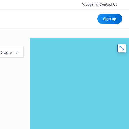
Login
|
Contact Us
Sign up
 Score