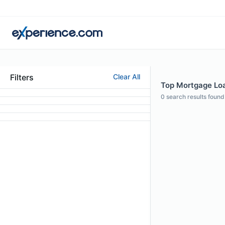
Filters
Clear All
Top Mortgage Loa
0
search results found